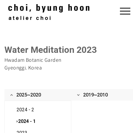
Water Meditation 2023
Hwadam Botanic Garden
Gyeonggi, Korea
2025~2020
2019~2010
2024 - 2
2024 - 1
2023