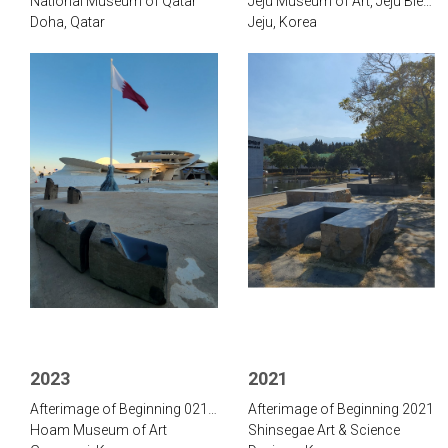
National Museum of Qatar
Jeju Museum of Art, Jeju Biennale
Doha, Qatar
Jeju, Korea
2023
2021
Afterimage of Beginning 021-570
Afterimage of Beginning 2021
Hoam Museum of Art
Shinsegae Art & Science