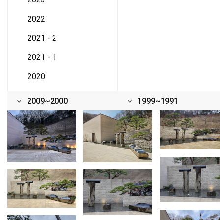
2022
2021 - 2
2021 - 1
2020
2009~2000
1999~1991