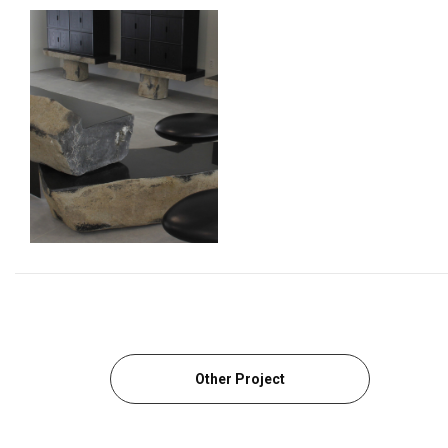
Other Project