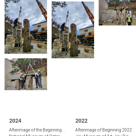
2024
2022
Afterimage of the Beginning 2023
Afterimage of Beginning 2022