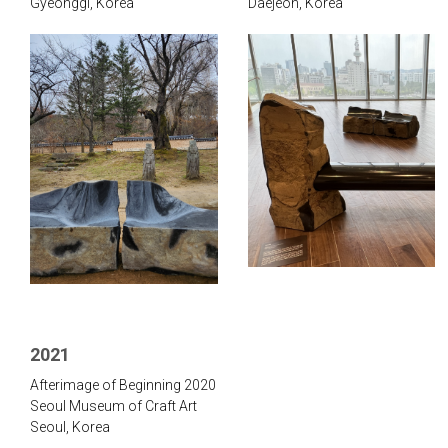
Gyeonggi, Korea
Daejeon, Korea
2021
Afterimage of Beginning 2020
Seoul Museum of Craft Art
Seoul, Korea