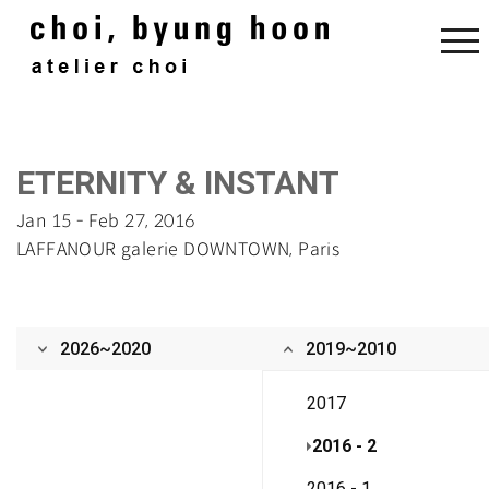
‌‌‌E‌TERNITY & I‌NSTANT‌
Jan 15 - Feb 27, 2016
‌LAFFANOUR galerie DOWNTOWN, Paris
2026~2020
2019~2010
2017
2016 - 2
2016 - 1