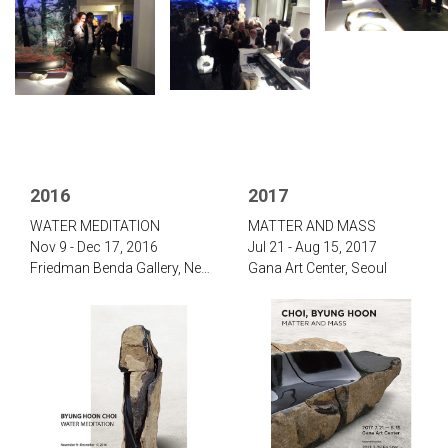
2016
2017
‌WATER MEDITATION‌
‌‌MATTER AND MASS
Nov 9 - Dec 17, 2016
Jul 21 - Aug 15, 2017‌
‌Friedman Benda Gallery, New York
Gana Art Center, Seoul