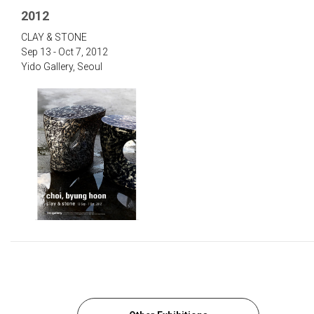
2012
‌CLAY & STONE‌
Sep 13 - Oct 7, 2012
Yido Gallery, Seou‌l