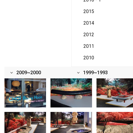
2015
2014
2012
2011
2010
2009~2000
1999~1993