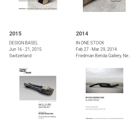
2015
2014
‌D‌ESIGN B‌ASEL
‌IN ONE STOCK‌
Jun 16 - 21, 2015
Feb 27 - Mar 29, 2014
Switzerland
‌Friedman Benda Gallery, New York