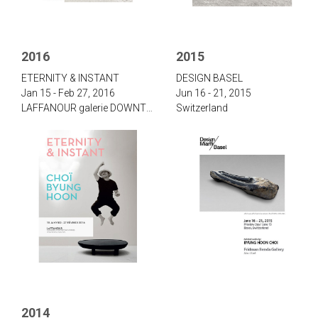
2016
2015
‌‌‌E‌TERNITY & I‌NSTANT‌
‌D‌ESIGN B‌ASEL
Jan 15 - Feb 27, 2016
Jun 16 - 21, 2015
‌LAFFANOUR galerie DOWNTOWN, Paris
Switzerland
2014