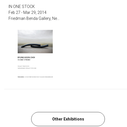
‌IN ONE STOCK‌
Feb 27 - Mar 29, 2014
‌Friedman Benda Gallery, New York
Other Exhibitions