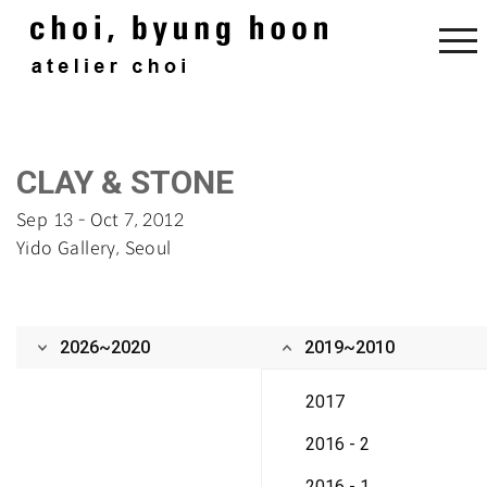
‌CLAY & STONE‌
Sep 13 - Oct 7, 2012
Yido Gallery, Seou‌l
2026~2020
2019~2010
2017
2016 - 2
2016 - 1