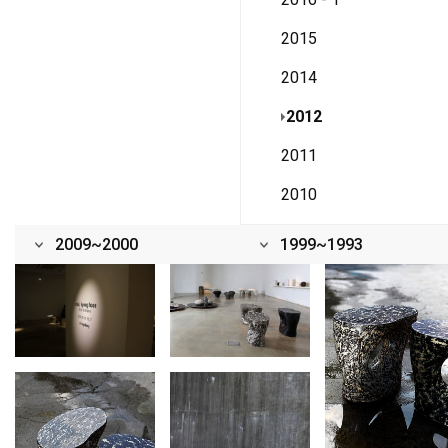
2015
2014
2012
2011
2010
2009~2000
1999~1993