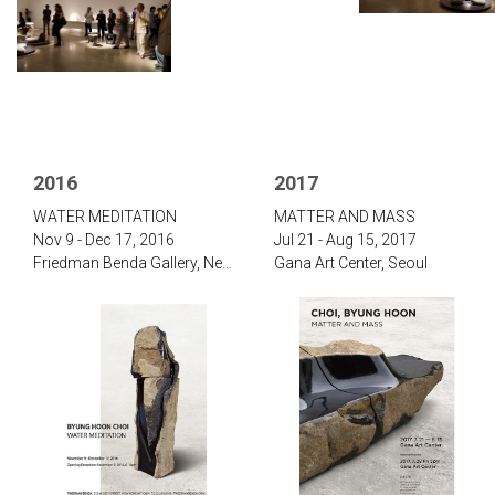
2016
2017
‌WATER MEDITATION‌
‌‌MATTER AND MASS
Nov 9 - Dec 17, 2016
Jul 21 - Aug 15, 2017‌
‌Friedman Benda Gallery, New York
Gana Art Center, Seoul